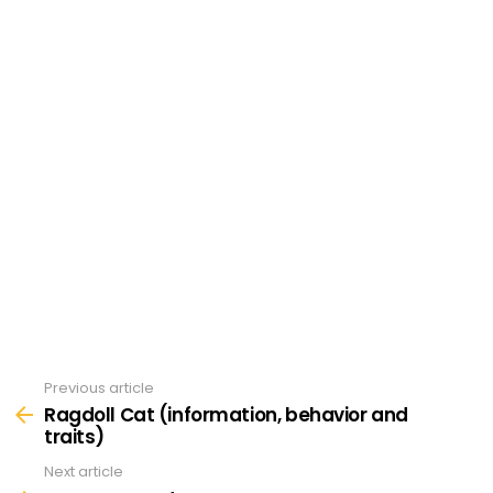
Previous article
See
more
Ragdoll Cat (information, behavior and
traits)
Next article