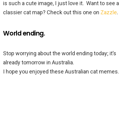
is such a cute image, I just love it. Want to see a
classier cat map? Check out this one on
Zazzle
.
World ending.
Stop worrying about the world ending today; it’s
already tomorrow in Australia.
I hope you enjoyed these Australian cat memes.