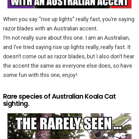
When you say “rise up lights” really fast, you’re saying
razor blades with an Australian accent.
I’m not really sure about this one. I am an Australian,
and I’ve tried saying rise up lights really, really fast. It
doesn’t come out as razor blades, but I also don’t hear
the accent the same as everyone else does, so have
some fun with this one, enjoy!
Rare species of Australian Koala Cat
sighting.