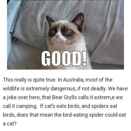
This really is quite true. In Australia, most of the
wildlife is extremely dangerous, if not deadly. We have
a joke over here, that Bear Grylls calls it extrem,e we
call it camping. If cat’s eats birds, and spiders eat
birds, does that mean the bird-eating spider could eat
a cat?