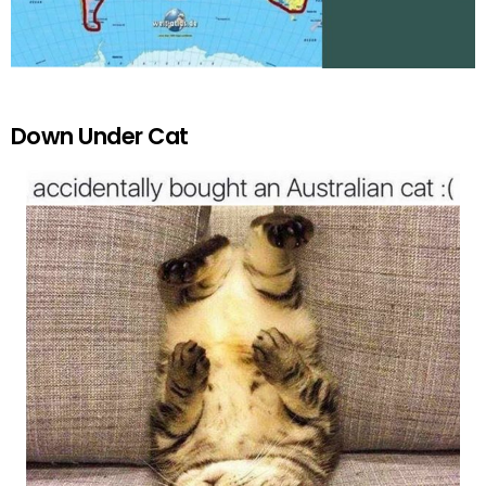
Down Under Cat