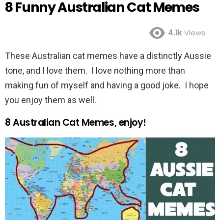
8 Funny Australian Cat Memes
4.1k
Views
These Australian cat memes have a distinctly Aussie
tone, and I love them. I love nothing more than
making fun of myself and having a good joke. I hope
you enjoy them as well.
8 Australian Cat Memes, enjoy!