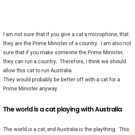
I am not sure that if you give a cat a microphone, that
they are the Prime Minister of a country. I am also not
sure that if you make someone the Prime Minister,
they can run a country. Therefore, I think we should
allow this cat to run Australia.
They would probably be better off with a cat for a
Prime Minister anyway.
The world is a cat playing with Australia
The world is a cat, and Australia is the plaything. This