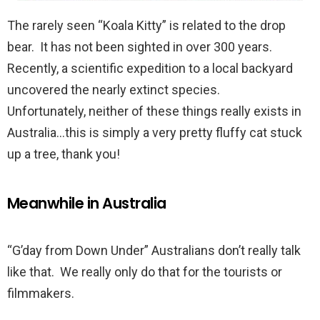
The rarely seen “Koala Kitty” is related to the drop
bear. It has not been sighted in over 300 years.
Recently, a scientific expedition to a local backyard
uncovered the nearly extinct species.
Unfortunately, neither of these things really exists in
Australia…this is simply a very pretty fluffy cat stuck
up a tree, thank you!
Meanwhile in Australia
“G’day from Down Under” Australians don’t really talk
like that. We really only do that for the tourists or
filmmakers.