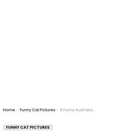
You are here:
Home
Funny Cat Pictures
8 Funny Australian Cat Memes
FUNNY CAT PICTURES