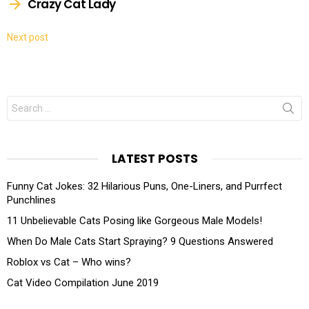
Crazy Cat Lady
Next post
Search
for:
LATEST POSTS
Funny Cat Jokes: 32 Hilarious Puns, One-Liners, and Purrfect
Punchlines
11 Unbelievable Cats Posing like Gorgeous Male Models!
When Do Male Cats Start Spraying? 9 Questions Answered
Roblox vs Cat – Who wins?
Cat Video Compilation June 2019