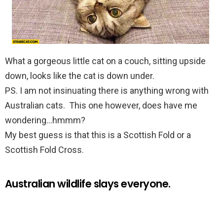
What a gorgeous little cat on a couch, sitting upside
down, looks like the cat is down under.
PS. I am not insinuating there is anything wrong with
Australian cats. This one however, does have me
wondering…hmmm?
My best guess is that this is a Scottish Fold or a
Scottish Fold Cross.
Australian wildlife slays everyone.