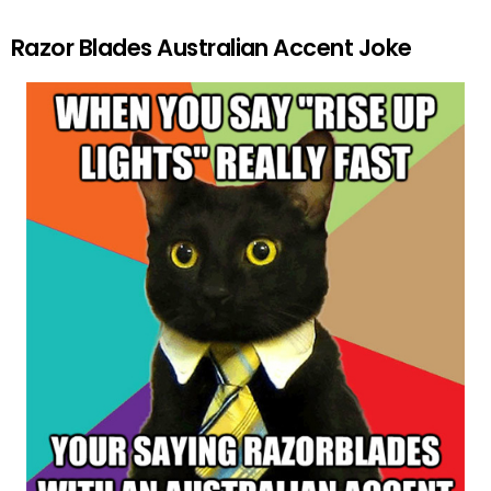
Razor Blades Australian Accent Joke