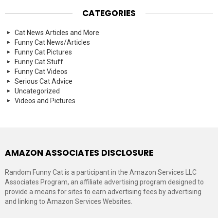
CATEGORIES
Cat News Articles and More
Funny Cat News/Articles
Funny Cat Pictures
Funny Cat Stuff
Funny Cat Videos
Serious Cat Advice
Uncategorized
Videos and Pictures
AMAZON ASSOCIATES DISCLOSURE
Random Funny Cat is a participant in the Amazon Services LLC
Associates Program, an affiliate advertising program designed to
provide a means for sites to earn advertising fees by advertising
and linking to Amazon Services Websites.