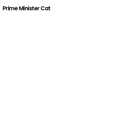
Prime Minister Cat