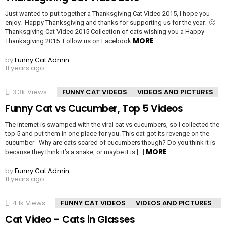
Just wanted to put together a Thanksgiving Cat Video 2015, I hope you
enjoy. Happy Thanksgiving and thanks for supporting us for the year. 🙂
Thanksgiving Cat Video 2015 Collection of cats wishing you a Happy
MORE
Thanksgiving 2015. Follow us on Facebook
by
Funny Cat Admin
11 years ago
3.3k
Views
FUNNY CAT VIDEOS
VIDEOS AND PICTURES
Funny Cat vs Cucumber, Top 5 Videos
The internet is swamped with the viral cat vs cucumbers, so I collected the
top 5 and put them in one place for you. This cat got its revenge on the
cucumber Why are cats scared of cucumbers though? Do you think it is
MORE
because they think it’s a snake, or maybe it is […]
by
Funny Cat Admin
11 years ago
4.1k
Views
FUNNY CAT VIDEOS
VIDEOS AND PICTURES
Cat Video – Cats in Glasses