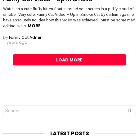
Watch as a cute fluffy kitten floats around your screen in a puffy cloud of
smoke. Very cute. Funny Cat Video – Up in Smoke Cat by darlinmagazine I
have absolutely no idea how this video was achieved. Must be some mad
MORE
editing skills.
by
Funny Cat Admin
11 years ago
LOAD MORE
Search
for:
LATEST POSTS