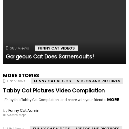
688
Views
FUNNY CAT VIDEOS
Gorgeous Cat Does Somersaults!
MORE STORIES
1.7k
Views
FUNNY CAT VIDEOS
VIDEOS AND PICTURES
Tabby Cat Pictures Video Compilation
MORE
Enjoy this Tabby Cat Compilation, and share with your friends.
by
Funny Cat Admin
10 years ago
1.1k
Views
FUNNY CAT VIDEOS
VIDEOS AND PICTURES