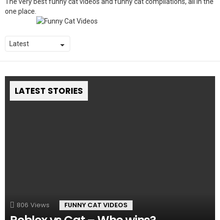
The very best funny cat videos and funny cat compilations, all in the
one place.
LATEST STORIES
806
Views
FUNNY CAT VIDEOS