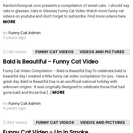
Randomfunnycat.com presents a compiilation of smart cats. I should say
cats in glasses. Cats in Glasses Funny Cat Video Watch more funny cat
videos on youtube and don’t forget to subscribe. Find more videos here.
MORE
by
Funny Cat Admin
11 years ago
1.6k
Views
FUNNY CAT VIDEOS
VIDEOS AND PICTURES
Bald is Beautiful – Funny Cat Video
Funny Cat Video Compilation – Bald is Beautiful Day To celebrate bald is
beautiful day I created a little funny cat video compilation for you. Have a
great day. Bald is Beautiful Day is an unofficial national holiday with
unknown origins. It was originally designed to celebrate those that had
MORE
gone bald and those that […]
by
Funny Cat Admin
11 years ago
893
Views
FUNNY CAT VIDEOS
VIDEOS AND PICTURES
Funny Cat Video – Up in Smoke