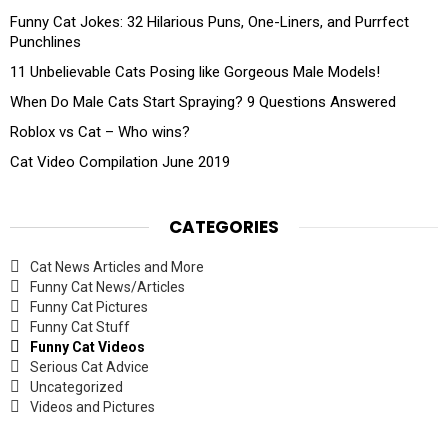
Funny Cat Jokes: 32 Hilarious Puns, One-Liners, and Purrfect
Punchlines
11 Unbelievable Cats Posing like Gorgeous Male Models!
When Do Male Cats Start Spraying? 9 Questions Answered
Roblox vs Cat – Who wins?
Cat Video Compilation June 2019
CATEGORIES
Cat News Articles and More
Funny Cat News/Articles
Funny Cat Pictures
Funny Cat Stuff
Funny Cat Videos
Serious Cat Advice
Uncategorized
Videos and Pictures