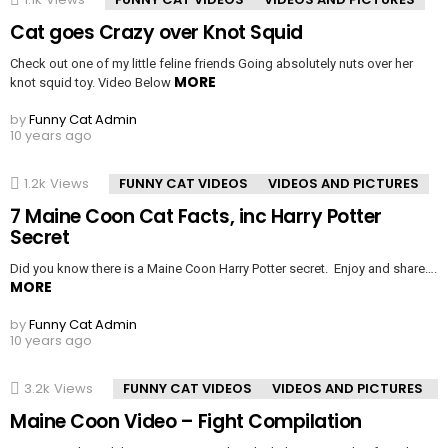
Cat goes Crazy over Knot Squid
Check out one of my little feline friends Going absolutely nuts over her
MORE
knot squid toy. Video Below
by
Funny Cat Admin
10 years ago
1.2k
Views
FUNNY CAT VIDEOS
VIDEOS AND PICTURES
7 Maine Coon Cat Facts, inc Harry Potter
Secret
Did you know there is a Maine Coon Harry Potter secret. Enjoy and share….
MORE
by
Funny Cat Admin
10 years ago
3.2k
Views
FUNNY CAT VIDEOS
VIDEOS AND PICTURES
Maine Coon Video – Fight Compilation