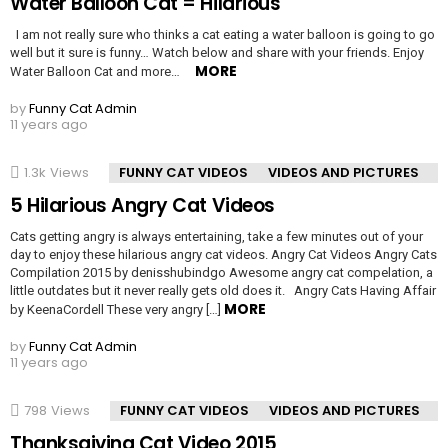
Water Balloon Cat = Hilarious
I am not really sure who thinks a cat eating a water balloon is going to go
well but it sure is funny… Watch below and share with your friends. Enjoy
MORE
Water Balloon Cat and more…
by
Funny Cat Admin
11 years ago
1.3k
Views
FUNNY CAT VIDEOS
VIDEOS AND PICTURES
5 Hilarious Angry Cat Videos
Cats getting angry is always entertaining, take a few minutes out of your
day to enjoy these hilarious angry cat videos. Angry Cat Videos Angry Cats
Compilation 2015 by denisshubindgo Awesome angry cat compelation, a
little outdates but it never really gets old does it. Angry Cats Having Affair
MORE
by KeenaCordell These very angry […]
by
Funny Cat Admin
11 years ago
798
Views
FUNNY CAT VIDEOS
VIDEOS AND PICTURES
Thanksgiving Cat Video 2015