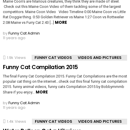
Maine Coon’s are hilarious creatures, they think they are made of steel.
Check out this Maine Coon Video of them tackling some of the largest
competitors. Maine Coon Video Video Timeline 0:00 Maine Coon vs Little
Rat Doggie thing. 0:53 Golden Retriever vs Maine 1:27 Coon vs Rottweiler
MORE
2:08 Maine vs Furry Cat 2:43 […]
by
Funny Cat Admin
11 years ago
1.9k
Views
FUNNY CAT VIDEOS
VIDEOS AND PICTURES
Funny Cat Compilation 2015
The final Funny Cat Compilation 2015. Funny Cat Compilations are the most
popular cat thing on the internet…check out this final funny cat compilation
2015. funny animal videos, funny cats Compilation 2015 by Bobbymmmb
MORE
Share if you enjoy…
by
Funny Cat Admin
11 years ago
1.4k
Views
FUNNY CAT VIDEOS
VIDEOS AND PICTURES