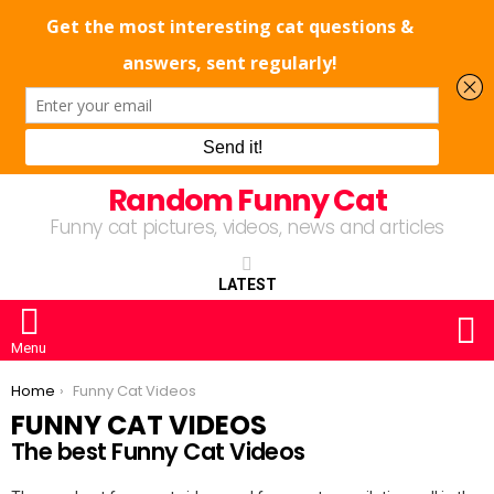
Random Funny Cat
Funny cat pictures, videos, news and articles
LATEST
S
Menu
You are here:
Home
Funny Cat Videos
FUNNY CAT VIDEOS
The best Funny Cat Videos