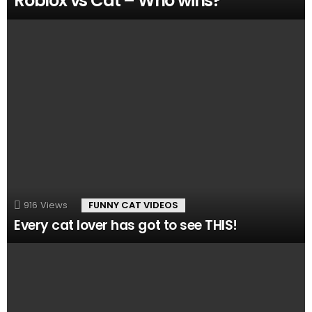
Roblox vs Cat – Who wins?
916
Views
FUNNY CAT VIDEOS
Every cat lover has got to see THIS!